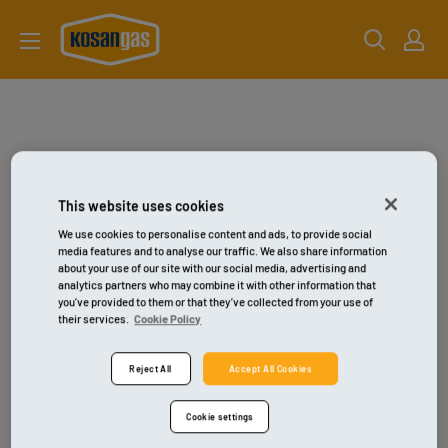
Gå
kosangas-
til
shop
indhold
This website uses cookies
We use cookies to personalise content and ads, to provide social
media features and to analyse our traffic. We also share information
about your use of our site with our social media, advertising and
analytics partners who may combine it with other information that
you’ve provided to them or that they’ve collected from your use of
their services.
Cookie Policy
Reject All
Accept All Cookies
Cookie settings