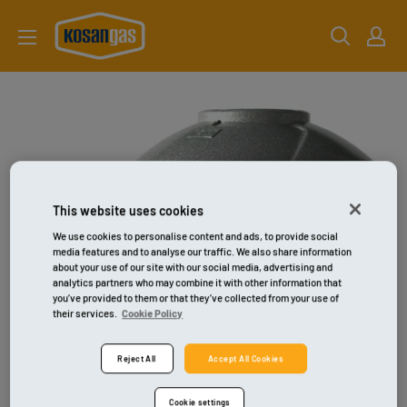
Gå
kosangas-
til
shop
indhold
This website uses cookies
We use cookies to personalise content and ads, to provide social
media features and to analyse our traffic. We also share information
about your use of our site with our social media, advertising and
analytics partners who may combine it with other information that
you’ve provided to them or that they’ve collected from your use of
their services.
Cookie Policy
Reject All
Accept All Cookies
Cookie settings