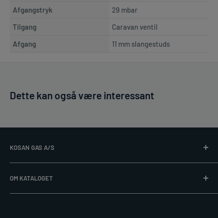
Afgangstryk
29 mbar
Tilgang
Caravan ventil
Afgang
11 mm slangestuds
Dette kan også være interessant
KOSAN GAS A/S
Læs mere på
www.kosangas.dk
OM KATALOGET
Alle priser er excl. gasflaske. Vi tager forbehold for trykfejl,
post@kosangas.dk
udsolgte varer, ændringer i produktsortiment og priser.