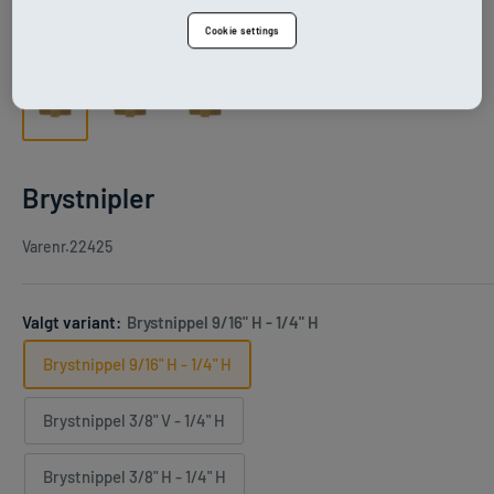
Cookie settings
Brystnipler
Varenr.
22425
Valgt variant:
Brystnippel 9/16" H - 1/4" H
Brystnippel 9/16" H - 1/4" H
Brystnippel 3/8" V - 1/4" H
Brystnippel 3/8" H - 1/4" H