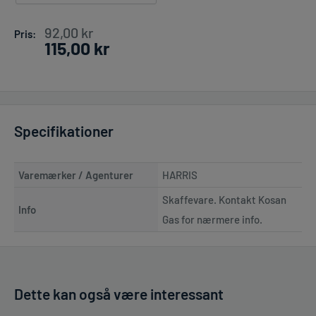
Pris
92,00 kr
Pris:
115,00 kr
Specifikationer
Varemærker / Agenturer
HARRIS
Skaffevare. Kontakt Kosan
Info
Gas for nærmere info.
Dette kan også være interessant