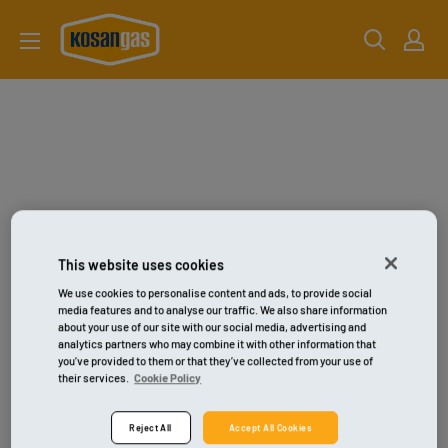
Gå
kosangas-
til
shop
indhold
This website uses cookies
We use cookies to personalise content and ads, to provide social
media features and to analyse our traffic. We also share information
about your use of our site with our social media, advertising and
analytics partners who may combine it with other information that
you’ve provided to them or that they’ve collected from your use of
their services.
Cookie Policy
Reject All
Accept All Cookies