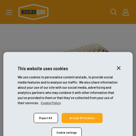
Gå
kosangas-
til
shop
indhold
This website uses cookies
We use cookies to personalise content and ads, to provide social
media features and to analyse our traffic. We also share information
about your use of our site with our social media, advertising and
analytics partners who may combine it with other information that
you’ve provided to them or that they’ve collected from your use of
their services.
Cookie Policy
Reject All
Accept All Cookies
Cookie settings