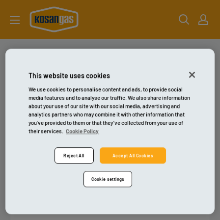
Gå
kosangas-
til
shop
indhold
Kontakt
This website uses cookies
We use cookies to personalise content and ads, to provide social
media features and to analyse our traffic. We also share information
about your use of our site with our social media, advertising and
analytics partners who may combine it with other information that
you’ve provided to them or that they’ve collected from your use of
their services.
Cookie Policy
Reject All
Accept All Cookies
Cookie settings