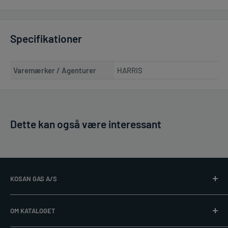
Specifikationer
Varemærker / Agenturer
HARRIS
Dette kan også være interessant
KOSAN GAS A/S
Læs mere på
www.kosangas.dk
OM KATALOGET