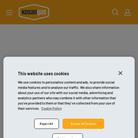
Gå
kosangas-
til
shop
indhold
This website uses cookies
We use cookies to personalise content and ads, to provide social
media features and to analyse our traffic. We also share information
about your use of our site with our social media, advertising and
analytics partners who may combine it with other information that
you’ve provided to them or that they’ve collected from your use of
their services.
Cookie Policy
Reject All
Accept All Cookies